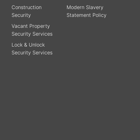
Construction
Modern Slavery
Security
Statement Policy
Vacant Property
Security Services
Lock & Unlock
Security Services