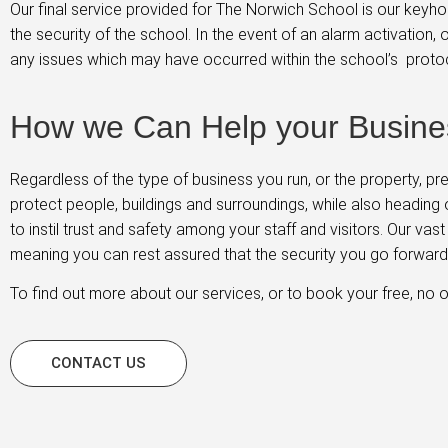
Our final service provided for The Norwich School is our keyho
the security of the school. In the event of an alarm activation
any issues which may have occurred within the school’s proto
How we Can Help your Busine
Regardless of the type of business you run, or the property, p
protect people, buildings and surroundings, while also heading 
to instil trust and safety among your staff and visitors. Our va
meaning you can rest assured that the security you go forward w
To find out more about our services, or to book your free, no o
CONTACT US