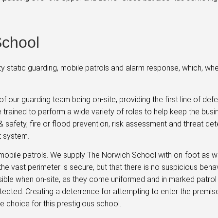
School
y static guarding, mobile patrols and alarm response, which, w
f our guarding team being on-site, providing the first line of def
are trained to perform a wide variety of roles to help keep the bus
 & safety, fire or flood prevention, risk assessment and threat det
nt system.
obile patrols. We supply The Norwich School with on-foot as we
he vast perimeter is secure, but that there is no suspicious beha
isible when on-site, as they come uniformed and in marked patrol
protected. Creating a deterrence for attempting to enter the premis
 choice for this prestigious school.