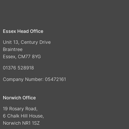
Essex Head Office
Unit 13, Century Drive
Braintree
Essex, CM77 8YG
01376 528918
Company Number: 05472161
Norwich Office
19 Rosary Road,
6 Chalk Hill House,
Norwich NR1 1SZ