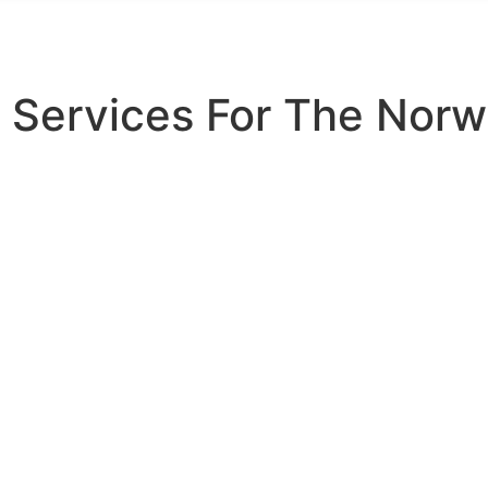
 Services For The Norw
rding Service