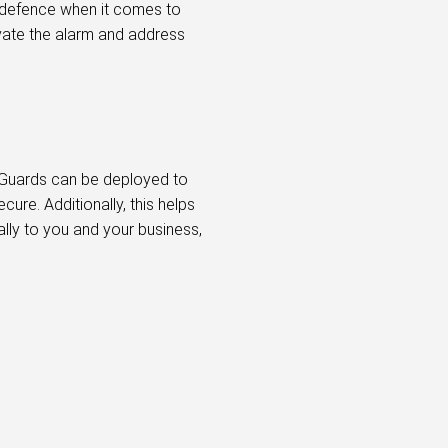
f defence when it comes to
ivate the alarm and address
. Guards can be deployed to
ure. Additionally, this helps
ally to you and your business,