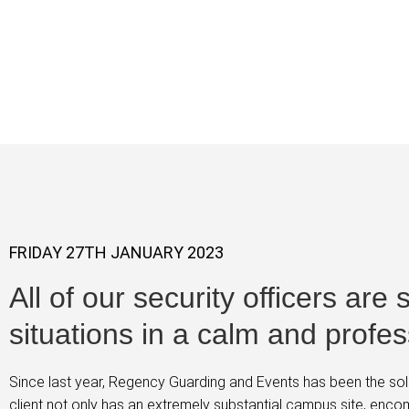
Norwich Sch
FRIDAY 27TH JANUARY 2023
All of our security officers are
situations in a calm and profe
Since last year, Regency Guarding and Events has been the sole
client not only has an extremely substantial campus site, enc