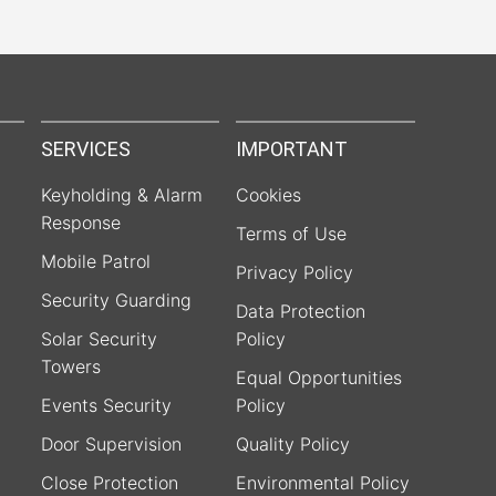
SERVICES
IMPORTANT
Keyholding & Alarm
Cookies
Response
Terms of Use
Mobile Patrol
Privacy Policy
Security Guarding
Data Protection
Solar Security
Policy
Towers
Equal Opportunities
Events Security
Policy
Door Supervision
Quality Policy
Close Protection
Environmental Policy