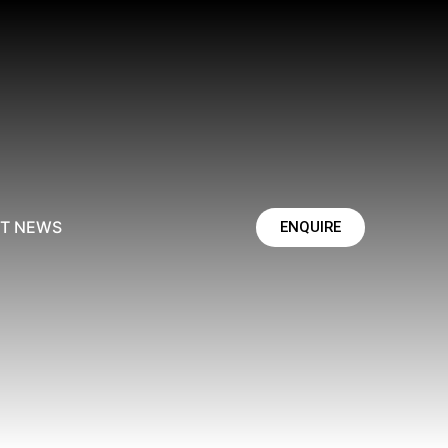
ST NEWS
ENQUIRE