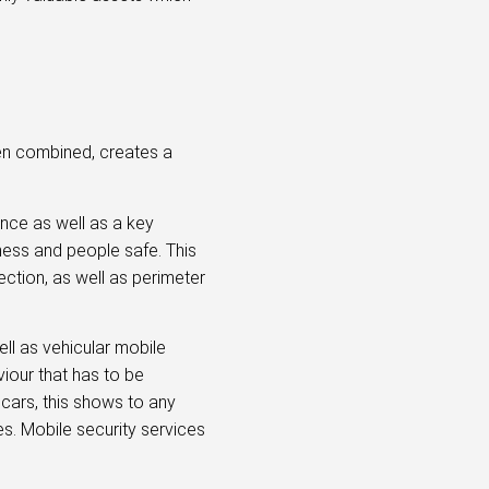
hen combined, creates a
ence as well as a key
iness and people safe. This
ection, as well as perimeter
ll as vehicular mobile
viour that has to be
 cars, this shows to any
es. Mobile security services