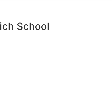
Telephone: 03300 563888
ich School
s For The