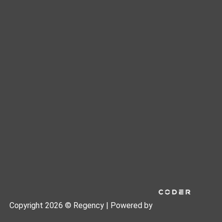
Copyright 2026 © Regency | Powered by