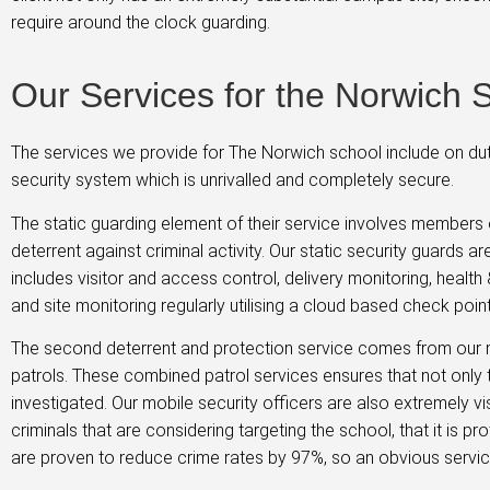
require around the clock guarding.
Our Services for the Norwich 
The services we provide for The Norwich school include on dut
security system which is unrivalled and completely secure.
The static guarding element of their service involves members o
deterrent against criminal activity. Our static security guards 
includes visitor and access control, delivery monitoring, health
and site monitoring regularly utilising a cloud based check poi
The second deterrent and protection service comes from our m
patrols. These combined patrol services ensures that not only t
investigated. Our mobile security officers are also extremely v
criminals that are considering targeting the school, that it is 
are proven to reduce crime rates by 97%, so an obvious service