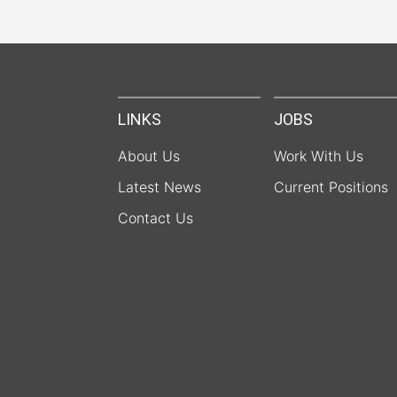
LINKS
JOBS
About Us
Work With Us
Latest News
Current Positions
Contact Us