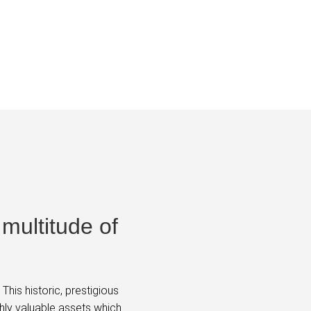
 multitude of
his historic, prestigious
hly valuable assets which