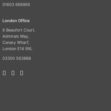
01603 666965
London Office
6 Beaufort Court,
Admirals Way,
Canary Wharf,
London E14 9XL
03300 563888