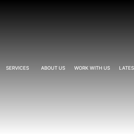
SERVICES
ABOUT US
WORK WITH US
LATE