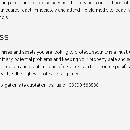
lding and alarm response service. This service is our last port o
, our guards react immediately and attend the alarmed site, deact
cols.
ss
remises and assets you are looking to protect, security is a must
off any potential problems and keeping your property safe and sec
st selection and combinations of services can be tailored specific
ith, is the highest professional quality.
bligation site quotation, call us on 03300 563888.