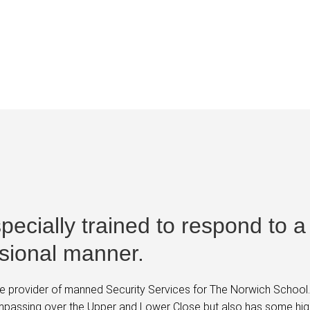
ool
 specially trained to respond to a
ssional manner.
 provider of manned Security Services for The Norwich School. T
ompassing over the Upper and Lower Close but also has some hig