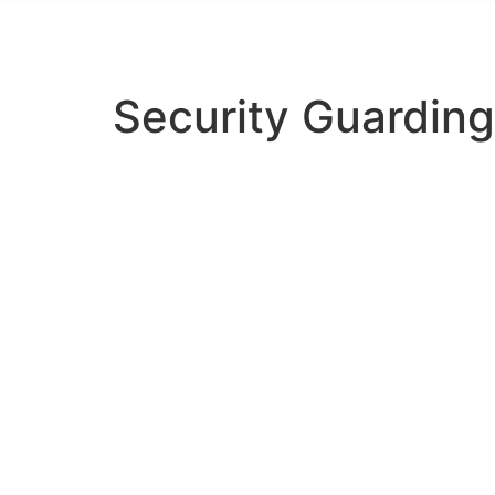
info@regencyguarding.co.uk
Security Guarding
LATEST NEWS
Security Gua