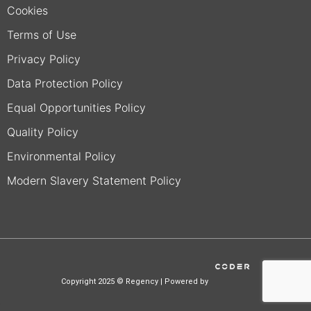
Cookies
Terms of Use
Privacy Policy
Data Protection Policy
Equal Opportunities Policy
Quality Policy
Environmental Policy
Modern Slavery Statement Policy
Copyright 2025 © Regency | Powered by