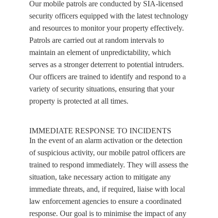
Our mobile patrols are conducted by SIA-licensed
security officers equipped with the latest technology
and resources to monitor your property effectively.
Patrols are carried out at random intervals to
maintain an element of unpredictability, which
serves as a stronger deterrent to potential intruders.
Our officers are trained to identify and respond to a
variety of security situations, ensuring that your
property is protected at all times.
IMMEDIATE RESPONSE TO INCIDENTS
In the event of an alarm activation or the detection
of suspicious activity, our mobile patrol officers are
trained to respond immediately. They will assess the
situation, take necessary action to mitigate any
immediate threats, and, if required, liaise with local
law enforcement agencies to ensure a coordinated
response. Our goal is to minimise the impact of any