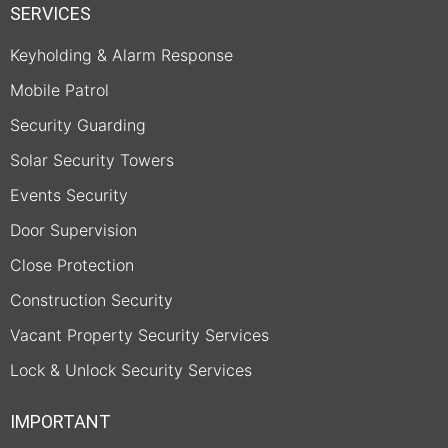
SERVICES
Keyholding & Alarm Response
Mobile Patrol
Security Guarding
Solar Security Towers
Events Security
Door Supervision
Close Protection
Construction Security
Vacant Property Security Services
Lock & Unlock Security Services
IMPORTANT