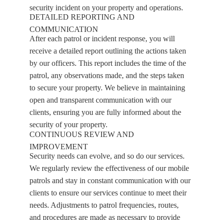
security incident on your property and operations.
DETAILED REPORTING AND
COMMUNICATION
After each patrol or incident response, you will
receive a detailed report outlining the actions taken
by our officers. This report includes the time of the
patrol, any observations made, and the steps taken
to secure your property. We believe in maintaining
open and transparent communication with our
clients, ensuring you are fully informed about the
security of your property.
CONTINUOUS REVIEW AND
IMPROVEMENT
Security needs can evolve, and so do our services.
We regularly review the effectiveness of our mobile
patrols and stay in constant communication with our
clients to ensure our services continue to meet their
needs. Adjustments to patrol frequencies, routes,
and procedures are made as necessary to provide