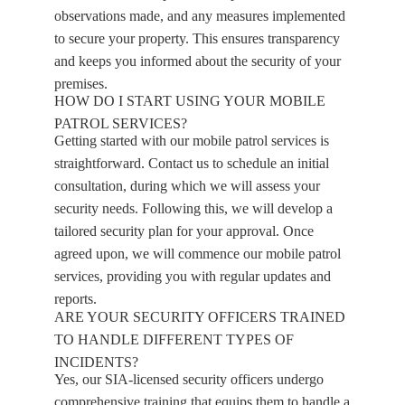
observations made, and any measures implemented
to secure your property. This ensures transparency
and keeps you informed about the security of your
premises.
HOW DO I START USING YOUR MOBILE
PATROL SERVICES?
Getting started with our mobile patrol services is
straightforward. Contact us to schedule an initial
consultation, during which we will assess your
security needs. Following this, we will develop a
tailored security plan for your approval. Once
agreed upon, we will commence our mobile patrol
services, providing you with regular updates and
reports.
ARE YOUR SECURITY OFFICERS TRAINED
TO HANDLE DIFFERENT TYPES OF
INCIDENTS?
Yes, our SIA-licensed security officers undergo
comprehensive training that equips them to handle a