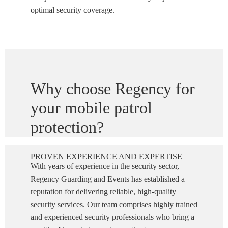
optimal security coverage.
Why choose Regency for
your mobile patrol
protection?
PROVEN EXPERIENCE AND EXPERTISE
With years of experience in the security sector,
Regency Guarding and Events has established a
reputation for delivering reliable, high-quality
security services. Our team comprises highly trained
and experienced security professionals who bring a