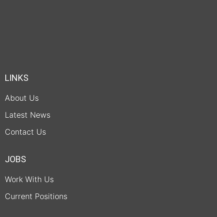
LINKS
About Us
Latest News
Contact Us
JOBS
Work With Us
Current Positions