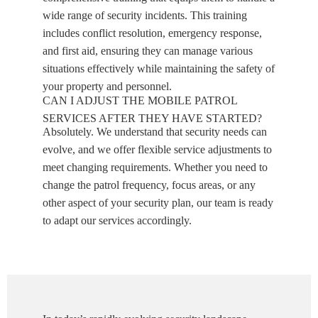
wide range of security incidents. This training
includes conflict resolution, emergency response,
and first aid, ensuring they can manage various
situations effectively while maintaining the safety of
your property and personnel.
CAN I ADJUST THE MOBILE PATROL
SERVICES AFTER THEY HAVE STARTED?
Absolutely. We understand that security needs can
evolve, and we offer flexible service adjustments to
meet changing requirements. Whether you need to
change the patrol frequency, focus areas, or any
other aspect of your security plan, our team is ready
to adapt our services accordingly.