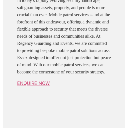
In today’s rapidly evolving security landscape,
safeguarding assets, property, and people is more
crucial than ever. Mobile patrol services stand at the
forefront of this endeavour, offering a dynamic and
flexible approach to security that meets the diverse
needs of businesses and communities alike. At
Regency Guarding and Events, we are committed
to providing bespoke mobile patrol solutions across
Essex designed to offer not just protection but peace
of mind. With our mobile patrol services, we can
become the cornerstone of your security strategy.
ENQUIRE NOW