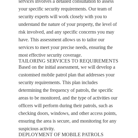
services involves a detailed consultation to assess
your specific security requirements. Our team of
security experts will work closely with you to
understand the nature of your property, the level of
risk involved, and any specific concerns you may
have. This assessment allows us to tailor our
services to meet your precise needs, ensuring the
most effective security coverage.
TAILORING SERVICES TO REQUIREMENTS
Based on the initial assessment, we will develop a
customised mobile patrol plan that addresses your
security requirements. This plan includes
determining the frequency of patrols, the specific
areas to be monitored, and the type of activities our
officers will perform during their patrols, such as
checking doors, windows, and other access points,
ensuring the area is secure, and monitoring for any
suspicious activity.
DEPLOYMENT OF MOBILE PATROLS