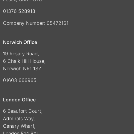
01376 528918
Company Number: 05472161
Norwich Office
19 Rosary Road,
6 Chalk Hill House,
Norwich NR1 1SZ
01603 666965
London Office
6 Beaufort Court,
Admirals Way,
Canary Wharf,
London E14 9XL