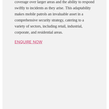
coverage over larger areas and the ability to respond
swiftly to incidents as they arise. This adaptability
makes mobile patrols an invaluable asset in a
comprehensive security strategy, catering to a
variety of sectors, including retail, industrial,
corporate, and residential areas.
ENQUIRE NOW