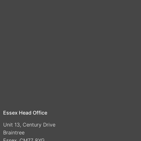
Essex Head Office
Unit 13, Century Drive
Braintree
Essex, CM77 8YG