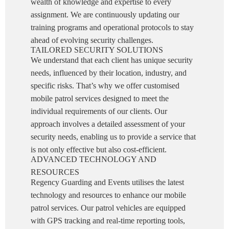
wealth of knowledge and expertise to every
assignment. We are continuously updating our
training programs and operational protocols to stay
ahead of evolving security challenges.
TAILORED SECURITY SOLUTIONS
We understand that each client has unique security
needs, influenced by their location, industry, and
specific risks. That’s why we offer customised
mobile patrol services designed to meet the
individual requirements of our clients. Our
approach involves a detailed assessment of your
security needs, enabling us to provide a service that
is not only effective but also cost-efficient.
ADVANCED TECHNOLOGY AND
RESOURCES
Regency Guarding and Events utilises the latest
technology and resources to enhance our mobile
patrol services. Our patrol vehicles are equipped
with GPS tracking and real-time reporting tools,