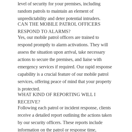
level of security for your premises, including
random patrols to maintain an element of
unpredictability and deter potential intruders.
CAN THE MOBILE PATROL OFFICERS
RESPOND TO ALARMS?
Yes, our mobile patrol officers are trained to
respond promptly to alarm activations. They will
assess the situation upon arrival, take necessary
actions to secure the premises, and liaise with
emergency services if required. Our rapid response
capability is a crucial feature of our mobile patrol
services, offering peace of mind that your property
is protected.
WHAT KIND OF REPORTING WILL I
RECEIVE?
Following each patrol or incident response, clients
receive a detailed report outlining the actions taken
by our security officers. These reports include
information on the patrol or response time,