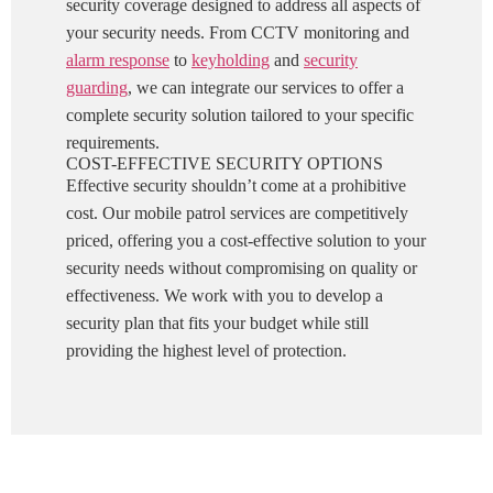
security coverage designed to address all aspects of
your security needs. From CCTV monitoring and
alarm response
to
keyholding
and
security
guarding
, we can integrate our services to offer a
complete security solution tailored to your specific
requirements.
COST-EFFECTIVE SECURITY OPTIONS
Effective security shouldn’t come at a prohibitive
cost. Our mobile patrol services are competitively
priced, offering you a cost-effective solution to your
security needs without compromising on quality or
effectiveness. We work with you to develop a
security plan that fits your budget while still
providing the highest level of protection.