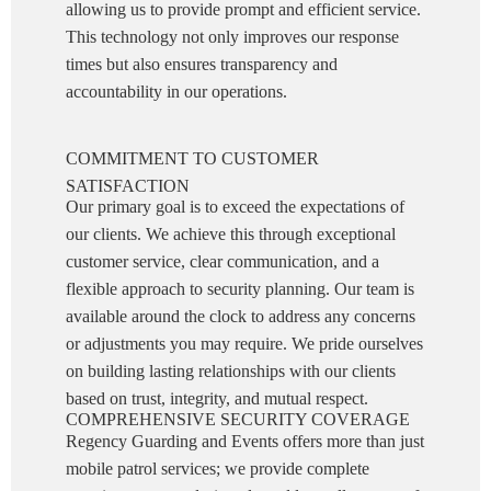
allowing us to provide prompt and efficient service.
This technology not only improves our response
times but also ensures transparency and
accountability in our operations.
COMMITMENT TO CUSTOMER
SATISFACTION
Our primary goal is to exceed the expectations of
our clients. We achieve this through exceptional
customer service, clear communication, and a
flexible approach to security planning. Our team is
available around the clock to address any concerns
or adjustments you may require. We pride ourselves
on building lasting relationships with our clients
based on trust, integrity, and mutual respect.
COMPREHENSIVE SECURITY COVERAGE
Regency Guarding and Events offers more than just
mobile patrol services; we provide complete