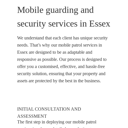
Mobile guarding and
security services in Essex
We understand that each client has unique security
needs. That’s why our mobile patrol services in
Essex are designed to be as adaptable and
responsive as possible. Our process is designed to
offer you a customised, effective, and hassle-free
security solution, ensuring that your property and
assets are protected by the best in the business.
INITIAL CONSULTATION AND
ASSESSMENT
The first step in deploying our mobile patrol