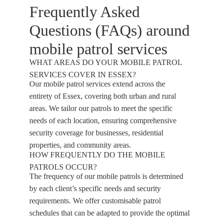
Frequently Asked
Questions (FAQs) around
mobile patrol services
WHAT AREAS DO YOUR MOBILE PATROL
SERVICES COVER IN ESSEX?
Our mobile patrol services extend across the
entirety of Essex, covering both urban and rural
areas. We tailor our patrols to meet the specific
needs of each location, ensuring comprehensive
security coverage for businesses, residential
properties, and community areas.
HOW FREQUENTLY DO THE MOBILE
PATROLS OCCUR?
The frequency of our mobile patrols is determined
by each client’s specific needs and security
requirements. We offer customisable patrol
schedules that can be adapted to provide the optimal