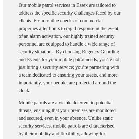
Our mobile patrol services in Essex are tailored to
address the specific security challenges faced by our
clients. From routine checks of commercial
properties after hours to rapid response in the event
of an alarm activation, our highly trained security
personnel are equipped to handle a wide range of
security situations. By choosing Regency Guarding
and Events for your mobile patrol needs, you’re not
just hiring a security service; you’re partnering with
a team dedicated to ensuring your assets, and more
importantly, your people, are protected around the
clock.
Mobile patrols are a visible deterrent to potential
threats, ensuring that your premises are monitored
and secured, even in your absence. Unlike static
security services, mobile patrols are characterised
by their mobility and flexibility, allowing for