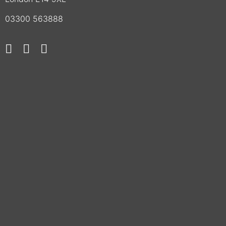
03300 563888