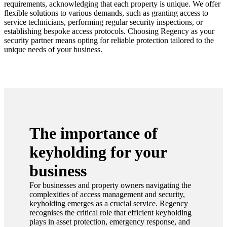
requirements, acknowledging that each property is unique. We offer
flexible solutions to various demands, such as granting access to
service technicians, performing regular security inspections, or
establishing bespoke access protocols. Choosing Regency as your
security partner means opting for reliable protection tailored to the
unique needs of your business.
The importance of
keyholding for your
business
For businesses and property owners navigating the
complexities of access management and security,
keyholding emerges as a crucial service. Regency
recognises the critical role that efficient keyholding
plays in asset protection, emergency response, and