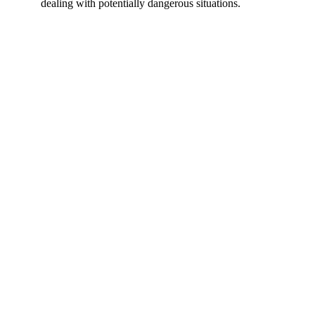
dealing with potentially dangerous situations.