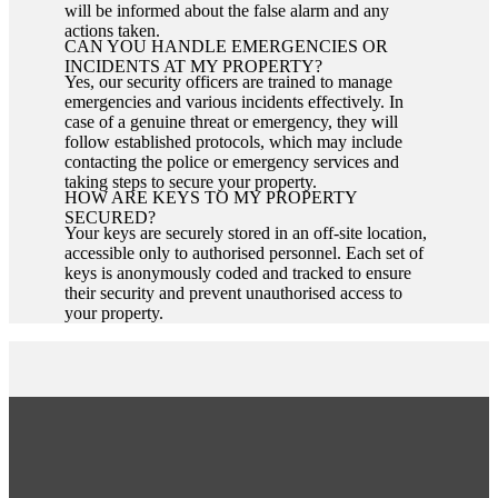
will be informed about the false alarm and any
actions taken.
CAN YOU HANDLE EMERGENCIES OR
INCIDENTS AT MY PROPERTY?
Yes, our security officers are trained to manage
emergencies and various incidents effectively. In
case of a genuine threat or emergency, they will
follow established protocols, which may include
contacting the police or emergency services and
taking steps to secure your property.
HOW ARE KEYS TO MY PROPERTY
SECURED?
Your keys are securely stored in an off-site location,
accessible only to authorised personnel. Each set of
keys is anonymously coded and tracked to ensure
their security and prevent unauthorised access to
your property.