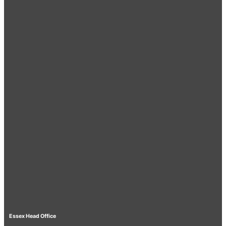
Essex Head Office