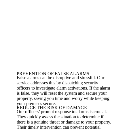
PREVENTION OF FALSE ALARMS
False alarms can be disruptive and stressful. Our
service addresses this by dispatching security
officers to investigate alarm activations. If the alarm
is false, they will reset the system and secure your
property, saving you time and worry while keeping
your premises secure.
REDUCE THE RISK OF DAMAGE
Our officers’ prompt response to alarms is crucial.
They quickly assess the situation to determine if
there is a genuine threat or damage to your property.
Their timely intervention can prevent potential