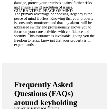
damage, protect your premises against further risks,
and ensure a swift resolution of issues.
GUARANTEED PEACE OF MIND
The primary advantage of choosing Regency is the
peace of mind it offers. Knowing that your property
is constantly monitored and that any alarms will be
addressed swiftly and professionally allows you to
focus on your core activities with confidence and
security. This assurance is invaluable, giving you the
freedom to relax, knowing that your property is in
expert hands.
Frequently Asked
Questions (FAQs)
around keyholding
WHAT IS KEYHOLDING?