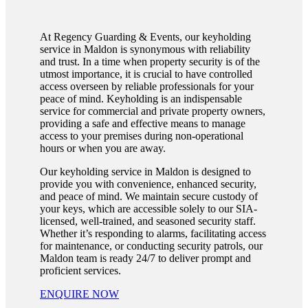
At Regency Guarding & Events, our keyholding
service in Maldon is synonymous with reliability
and trust. In a time when property security is of the
utmost importance, it is crucial to have controlled
access overseen by reliable professionals for your
peace of mind. Keyholding is an indispensable
service for commercial and private property owners,
providing a safe and effective means to manage
access to your premises during non-operational
hours or when you are away.
Our keyholding service in Maldon is designed to
provide you with convenience, enhanced security,
and peace of mind. We maintain secure custody of
your keys, which are accessible solely to our SIA-
licensed, well-trained, and seasoned security staff.
Whether it’s responding to alarms, facilitating access
for maintenance, or conducting security patrols, our
Maldon team is ready 24/7 to deliver prompt and
proficient services.
ENQUIRE NOW