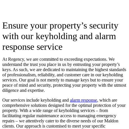
Ensure your property’s security
with our keyholding and alarm
response service
At Regency, we are committed to exceeding expectations. We
understand the trust you place in us by entrusting your property’s
keys. As such, we are dedicated to maintaining the highest standards
of professionalism, reliability, and customer care in our keyholding
services. Our goal is not merely to manage keys but to ensure your
peace of mind and security, protecting your property with the utmost
diligence and expertise.
Our services include keyholding and
alarm response
, which are
comprehensive solutions designed for the optimal protection of your
property. With a wide range of keyholding services – from
facilitating regular maintenance access to managing emergency
repairs – we attentively cater to the diverse needs of our Maldon
clients. Our approach is customised to meet your specific