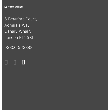
London Office
6 Beaufort Court,
Admirals Way,
Canary Wharf,
London E14 9XL
03300 563888