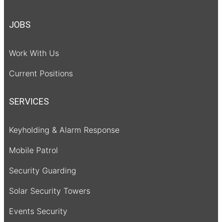
JOBS
Work With Us
Current Positions
SERVICES
Keyholding & Alarm Response
Mobile Patrol
Security Guarding
Solar Security Towers
Events Security