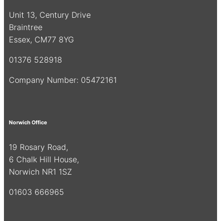
Unit 13, Century Drive
Braintree
Essex, CM77 8YG
01376 528918
Company Number: 05472161
Norwich Office
19 Rosary Road,
6 Chalk Hill House,
Norwich NR1 1SZ
01603 666965