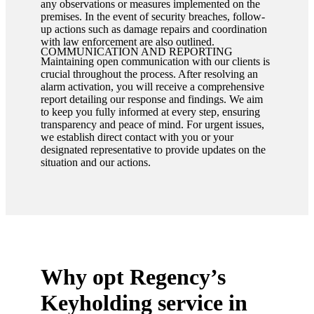
any observations or measures implemented on the
premises. In the event of security breaches, follow-
up actions such as damage repairs and coordination
with law enforcement are also outlined.
COMMUNICATION AND REPORTING
Maintaining open communication with our clients is
crucial throughout the process. After resolving an
alarm activation, you will receive a comprehensive
report detailing our response and findings. We aim
to keep you fully informed at every step, ensuring
transparency and peace of mind. For urgent issues,
we establish direct contact with you or your
designated representative to provide updates on the
situation and our actions.
Why opt Regency’s
Keyholding service in