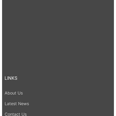
LINKS
About Us
Latest News
Contact Us