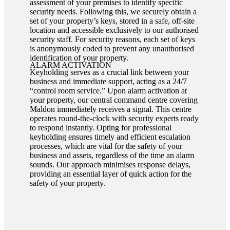
assessment of your premises to identify specific
security needs. Following this, we securely obtain a
set of your property’s keys, stored in a safe, off-site
location and accessible exclusively to our authorised
security staff. For security reasons, each set of keys
is anonymously coded to prevent any unauthorised
identification of your property.
ALARM ACTIVATION
Keyholding serves as a crucial link between your
business and immediate support, acting as a 24/7
“control room service.” Upon alarm activation at
your property, our central command centre covering
Maldon immediately receives a signal. This centre
operates round-the-clock with security experts ready
to respond instantly. Opting for professional
keyholding ensures timely and efficient escalation
processes, which are vital for the safety of your
business and assets, regardless of the time an alarm
sounds. Our approach minimises response delays,
providing an essential layer of quick action for the
safety of your property.