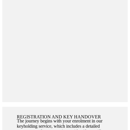
REGISTRATION AND KEY HANDOVER
The journey begins with your enrolment in our
keyholding service, which includes a detailed