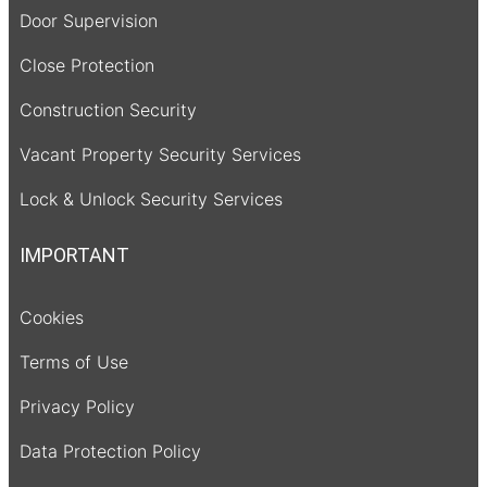
Door Supervision
Close Protection
Construction Security
Vacant Property Security Services
Lock & Unlock Security Services
IMPORTANT
Cookies
Terms of Use
Privacy Policy
Data Protection Policy