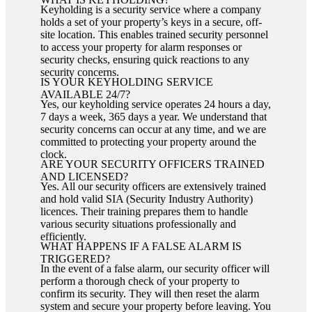
Keyholding is a security service where a company
holds a set of your property’s keys in a secure, off-
site location. This enables trained security personnel
to access your property for alarm responses or
security checks, ensuring quick reactions to any
security concerns.
IS YOUR KEYHOLDING SERVICE
AVAILABLE 24/7?
Yes, our keyholding service operates 24 hours a day,
7 days a week, 365 days a year. We understand that
security concerns can occur at any time, and we are
committed to protecting your property around the
clock.
ARE YOUR SECURITY OFFICERS TRAINED
AND LICENSED?
Yes. All our security officers are extensively trained
and hold valid SIA (Security Industry Authority)
licences. Their training prepares them to handle
various security situations professionally and
efficiently.
WHAT HAPPENS IF A FALSE ALARM IS
TRIGGERED?
In the event of a false alarm, our security officer will
perform a thorough check of your property to
confirm its security. They will then reset the alarm
system and secure your property before leaving. You