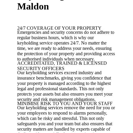
Maldon
24/7 COVERAGE OF YOUR PROPERTY
Emergencies and security concerns do not adhere to
regular business hours, which is why our
keyholding service operates 24/7. No matter the
time, we are ready to address your needs, ensuring
the protection of your property and providing access
to authorised individuals when necessary.
ACCREDITATED, TRAINED & LICENSED
SECURITY OFFICERS
Our keyholding services exceed industry and
insurance benchmarks, giving you confidence that
your property is managed according to the highest
legal and professional standards. This not only
protects your assets but also ensures you meet your
security and risk management obligations.
MINIMISE RISK TO YOU AND YOUR STAFF
Our keyholding services remove the need for you or
your employees to respond to alarms personally,
which can be risky and stressful. This not only
safeguards you and your team but also ensures that
security matters are handled by experts capable of