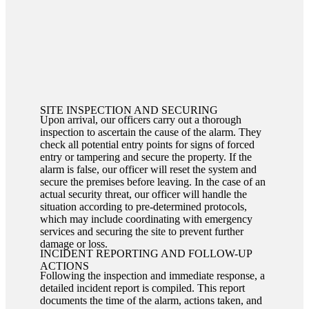
SITE INSPECTION AND SECURING
Upon arrival, our officers carry out a thorough
inspection to ascertain the cause of the alarm. They
check all potential entry points for signs of forced
entry or tampering and secure the property. If the
alarm is false, our officer will reset the system and
secure the premises before leaving. In the case of an
actual security threat, our officer will handle the
situation according to pre-determined protocols,
which may include coordinating with emergency
services and securing the site to prevent further
damage or loss.
INCIDENT REPORTING AND FOLLOW-UP
ACTIONS
Following the inspection and immediate response, a
detailed incident report is compiled. This report
documents the time of the alarm, actions taken, and