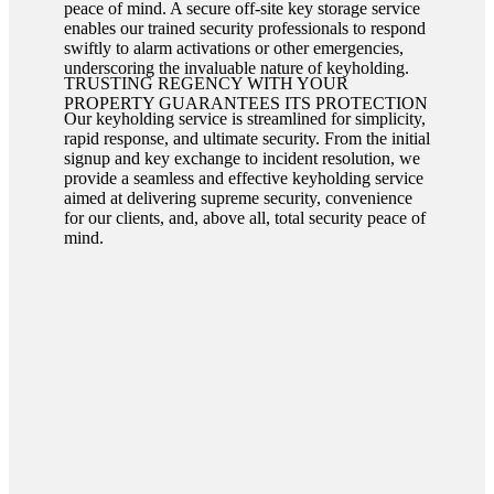
peace of mind. A secure off-site key storage service
enables our trained security professionals to respond
swiftly to alarm activations or other emergencies,
underscoring the invaluable nature of keyholding.
TRUSTING REGENCY WITH YOUR
PROPERTY GUARANTEES ITS PROTECTION
Our keyholding service is streamlined for simplicity,
rapid response, and ultimate security. From the initial
signup and key exchange to incident resolution, we
provide a seamless and effective keyholding service
aimed at delivering supreme security, convenience
for our clients, and, above all, total security peace of
mind.